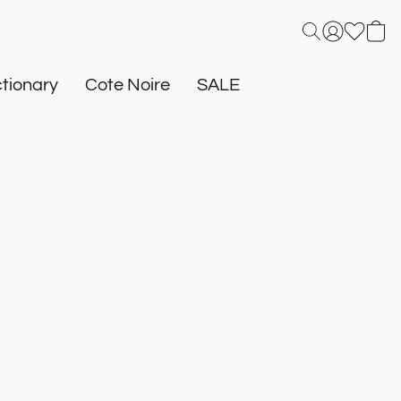
tionary
Cote Noire
SALE