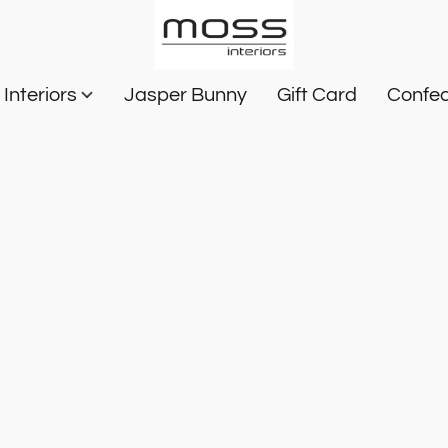
Interiors
Jasper Bunny
Gift Card
Confec