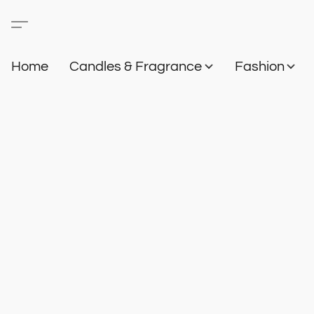
Home
Candles & Fragrance
Fashion