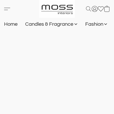
Home
Candles & Fragrance
Fashion