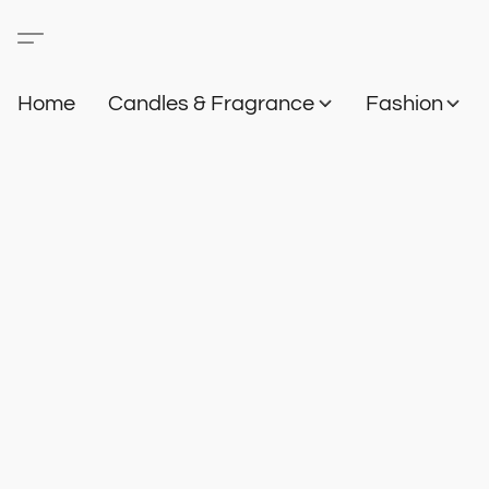
Home
Candles & Fragrance
Fashion