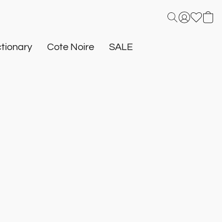
tionary
Cote Noire
SALE