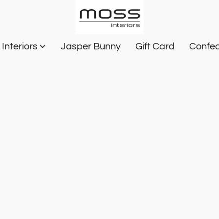
Interiors
Jasper Bunny
Gift Card
Confec