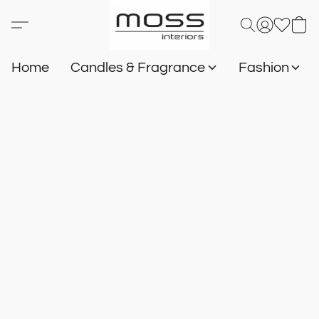
Home
Candles & Fragrance
Fashion