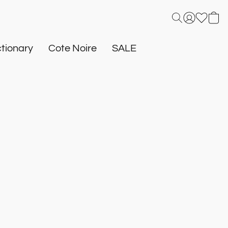
tionary
Cote Noire
SALE