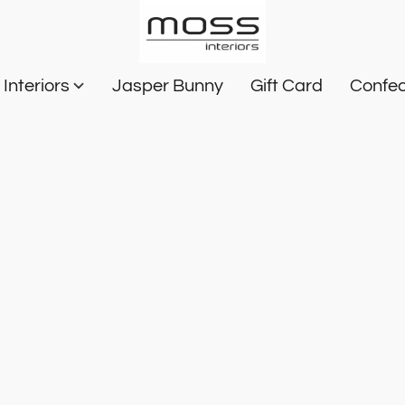
Interiors
Jasper Bunny
Gift Card
Confec