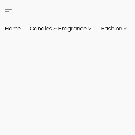
Home
Candles & Fragrance
Fashion