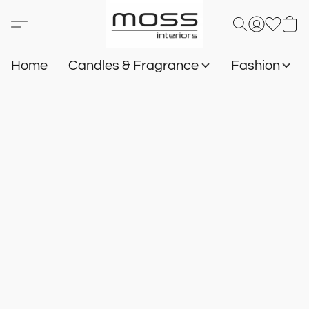
Home
Candles & Fragrance
Fashion