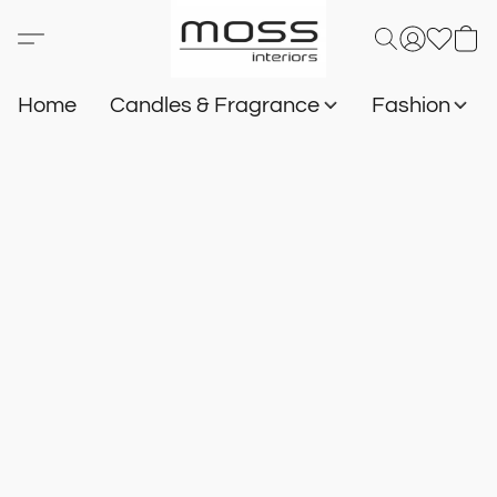
Home
Candles & Fragrance
Fashion