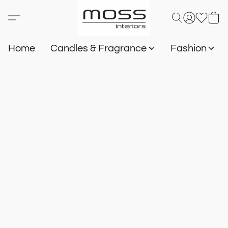
Home
Candles & Fragrance
Fashion