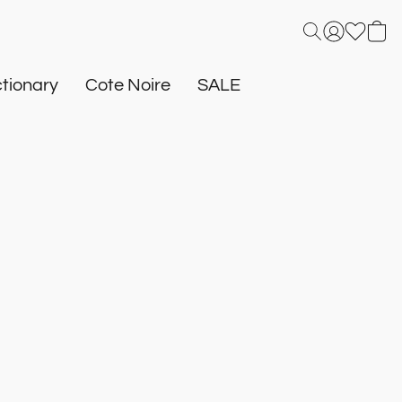
tionary
Cote Noire
SALE