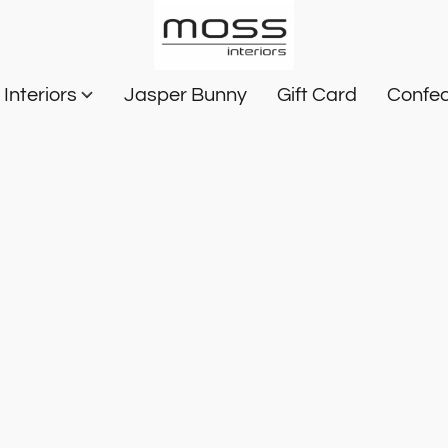
Interiors
Jasper Bunny
Gift Card
Confec