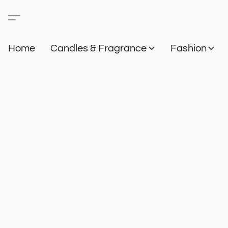
Home
Candles & Fragrance
Fashion