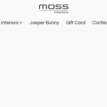
Interiors
Jasper Bunny
Gift Card
Confec