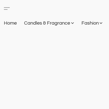
Home
Candles & Fragrance
Fashion