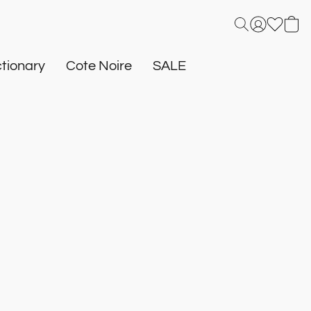
tionary
Cote Noire
SALE