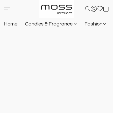
Home
Candles & Fragrance
Fashion