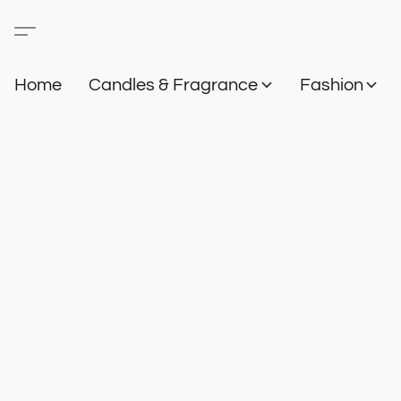
Home
Candles & Fragrance
Fashion