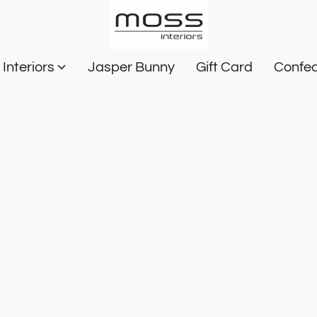
Interiors
Jasper Bunny
Gift Card
Confec