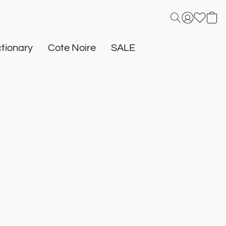
tionary
Cote Noire
SALE