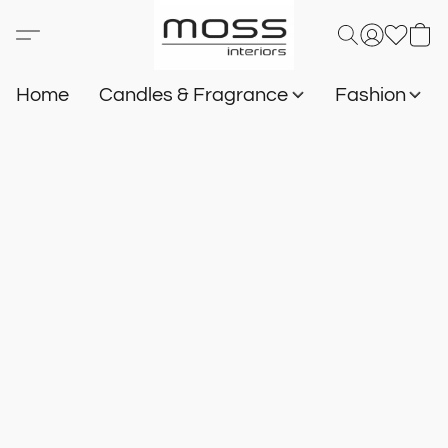
Home
Candles & Fragrance
Fashion