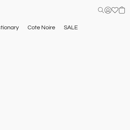
tionary
Cote Noire
SALE