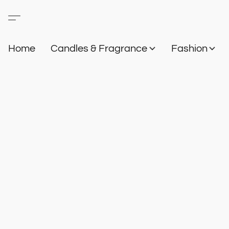
Home
Candles & Fragrance
Fashion