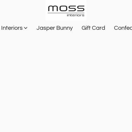
Interiors
Jasper Bunny
Gift Card
Confec