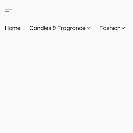
Home
Candles & Fragrance
Fashion