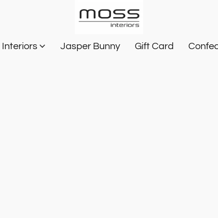
Interiors
Jasper Bunny
Gift Card
Confec