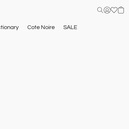
tionary
Cote Noire
SALE