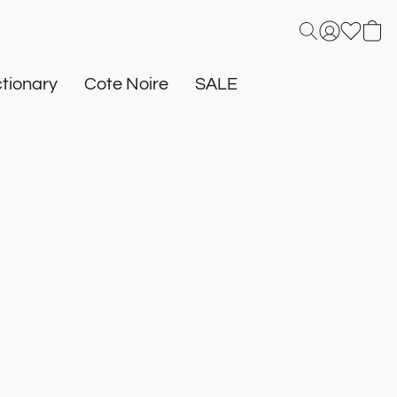
tionary
Cote Noire
SALE