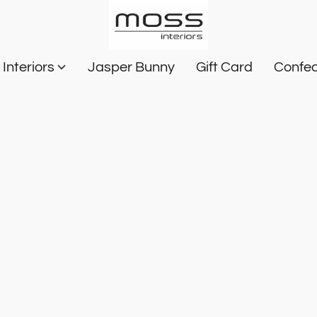
Interiors
Jasper Bunny
Gift Card
Confec