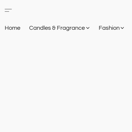
Home
Candles & Fragrance
Fashion