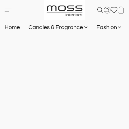
Home
Candles & Fragrance
Fashion