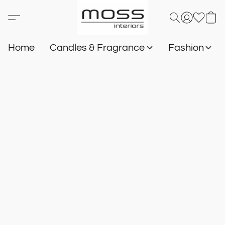
Home
Candles & Fragrance
Fashion