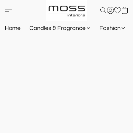
Home
Candles & Fragrance
Fashion