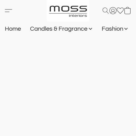
Home
Candles & Fragrance
Fashion