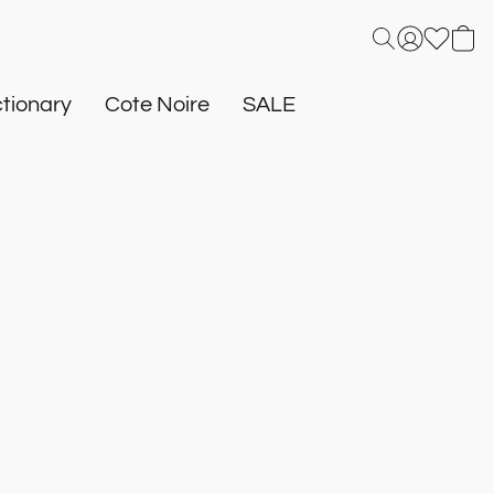
tionary
Cote Noire
SALE