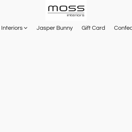
Interiors
Jasper Bunny
Gift Card
Confec