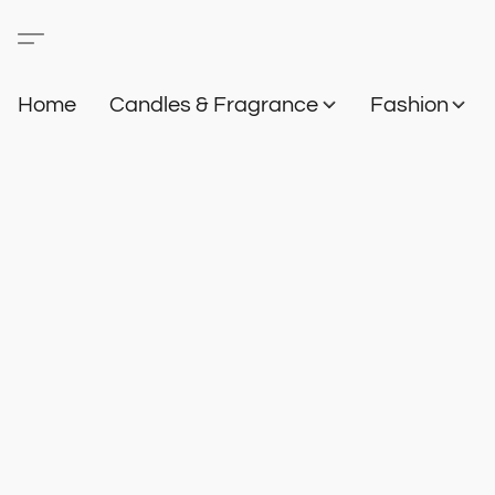
Home
Candles & Fragrance
Fashion