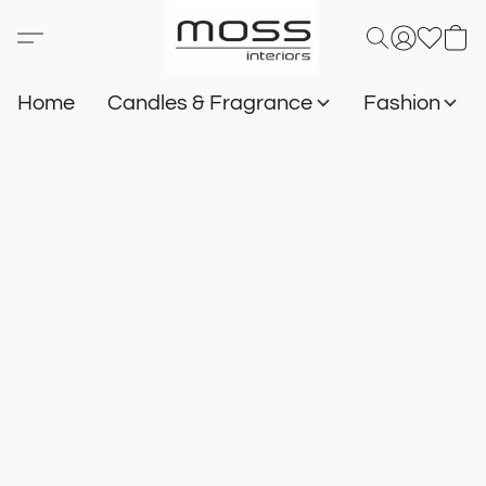
Home
Candles & Fragrance
Fashion