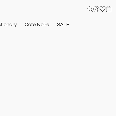
tionary
Cote Noire
SALE