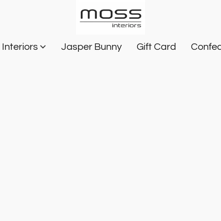
Interiors
Jasper Bunny
Gift Card
Confec