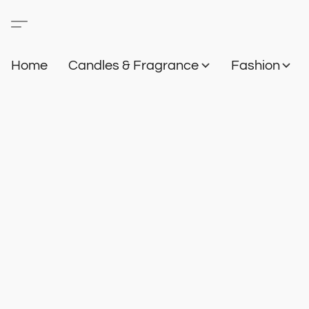
Home
Candles & Fragrance
Fashion