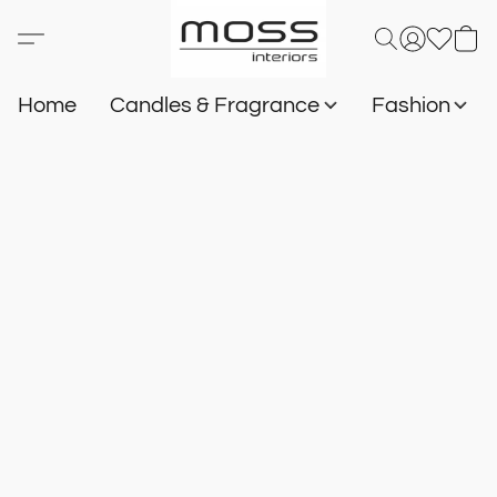
Home
Candles & Fragrance
Fashion