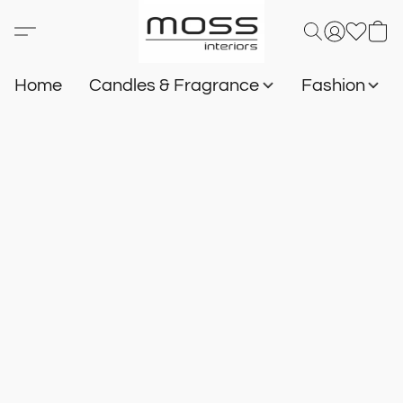
Home
Candles & Fragrance
Fashion