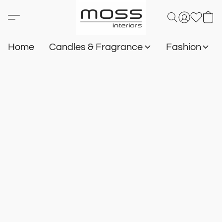
Home
Candles & Fragrance
Fashion