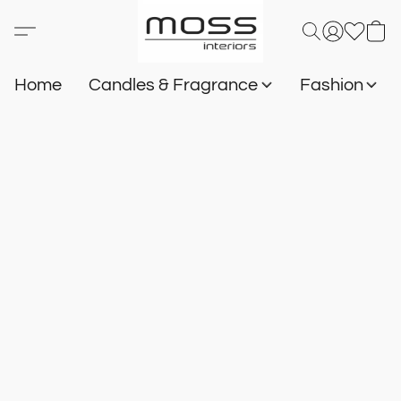
Home
Candles & Fragrance
Fashion