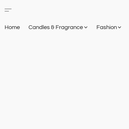
Home
Candles & Fragrance
Fashion