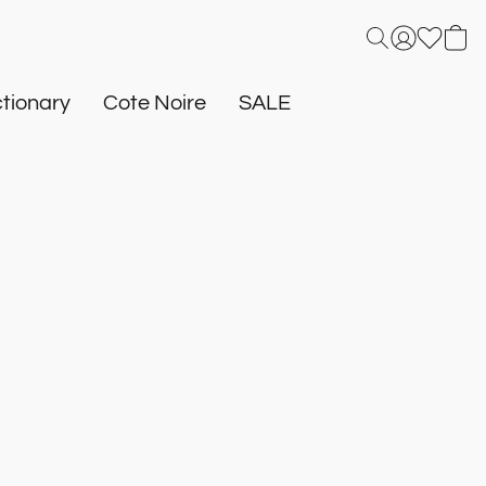
tionary
Cote Noire
SALE