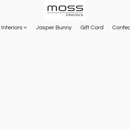
Interiors
Jasper Bunny
Gift Card
Confec