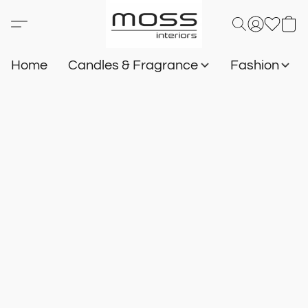
Home
Candles & Fragrance
Fashion