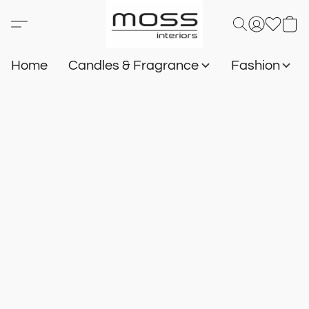
Home
Candles & Fragrance
Fashion