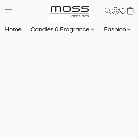
Home
Candles & Fragrance
Fashion