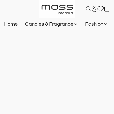
Home
Candles & Fragrance
Fashion