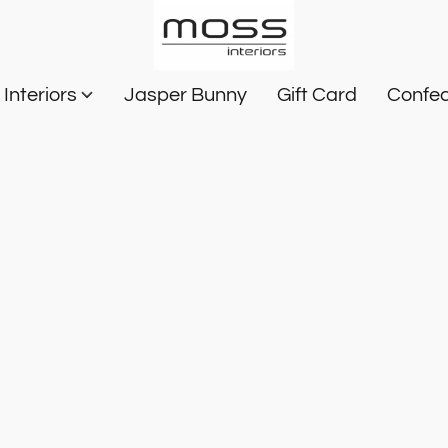
Interiors
Jasper Bunny
Gift Card
Confec