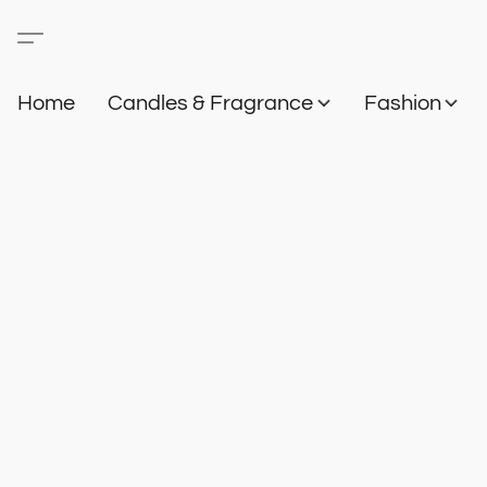
Home
Candles & Fragrance
Fashion