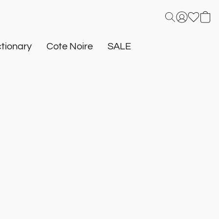
tionary
Cote Noire
SALE