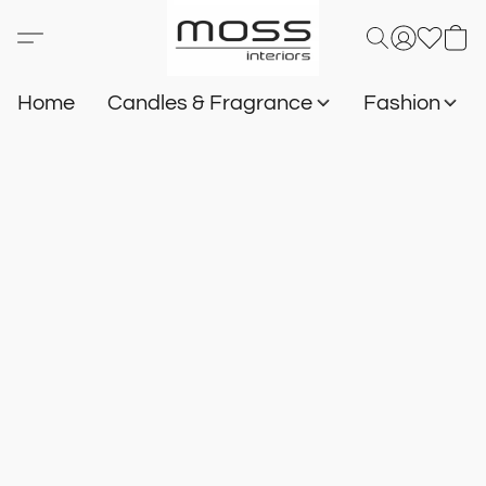
Home
Candles & Fragrance
Fashion