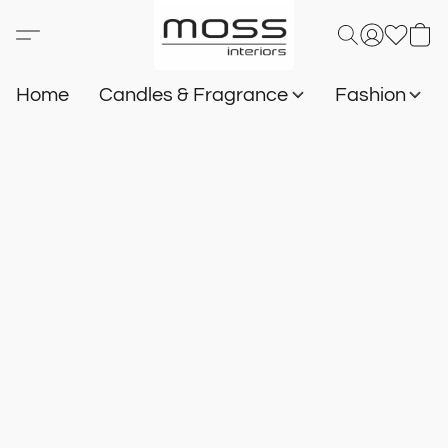
Home
Candles & Fragrance
Fashion