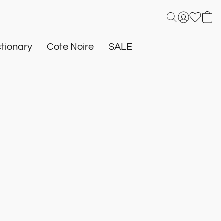
tionary
Cote Noire
SALE