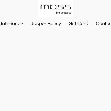
Interiors
Jasper Bunny
Gift Card
Confec