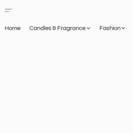
Home
Candles & Fragrance
Fashion