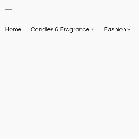
Home
Candles & Fragrance
Fashion