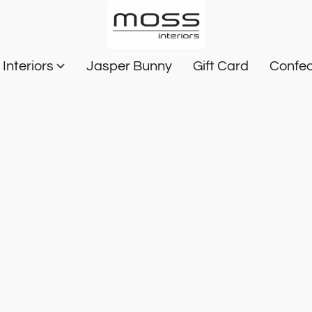
Interiors
Jasper Bunny
Gift Card
Confec