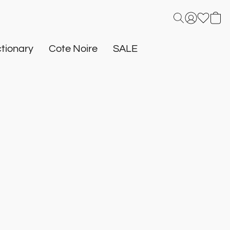
tionary
Cote Noire
SALE