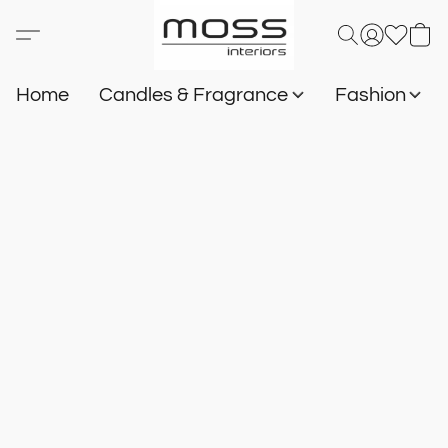
Home
Candles & Fragrance
Fashion