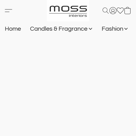
Home
Candles & Fragrance
Fashion