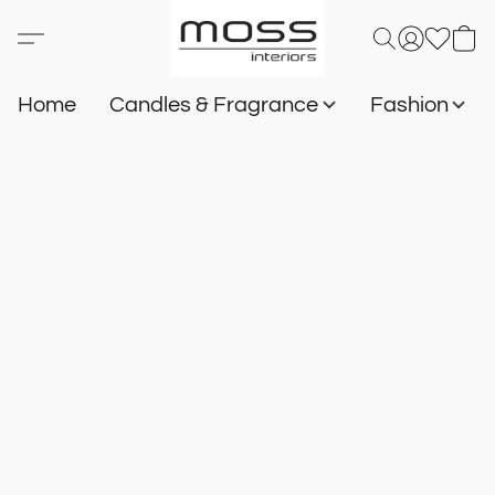
Home
Candles & Fragrance
Fashion