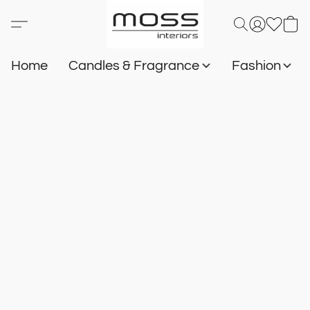
Home
Candles & Fragrance
Fashion