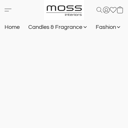
Home
Candles & Fragrance
Fashion