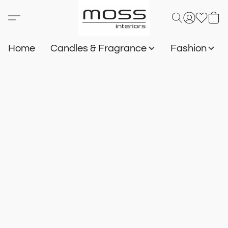
Home
Candles & Fragrance
Fashion