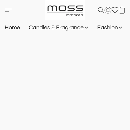
Home
Candles & Fragrance
Fashion