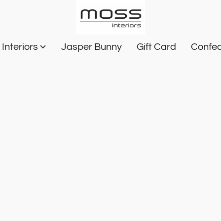
Interiors
Jasper Bunny
Gift Card
Confec