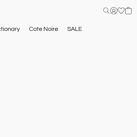
tionary
Cote Noire
SALE