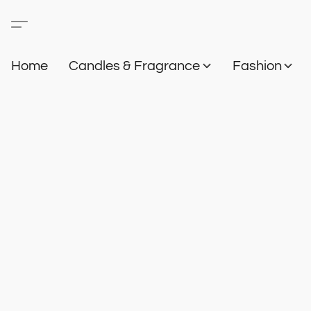
Home
Candles & Fragrance
Fashion