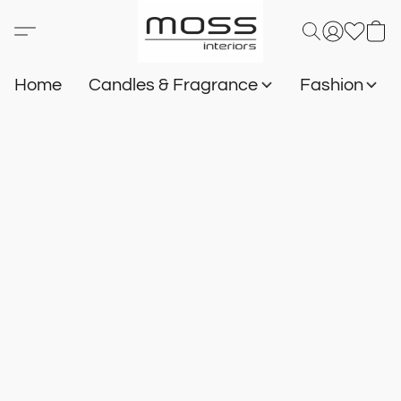
Home
Candles & Fragrance
Fashion