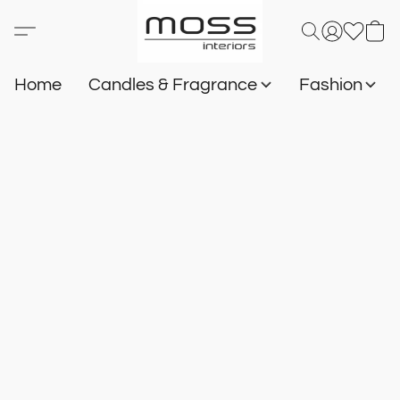
Home
Candles & Fragrance
Fashion