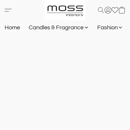
Home
Candles & Fragrance
Fashion