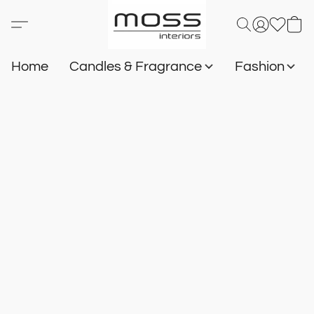
Home
Candles & Fragrance
Fashion