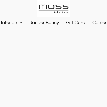
Interiors
Jasper Bunny
Gift Card
Confec