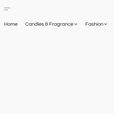
Home
Candles & Fragrance
Fashion