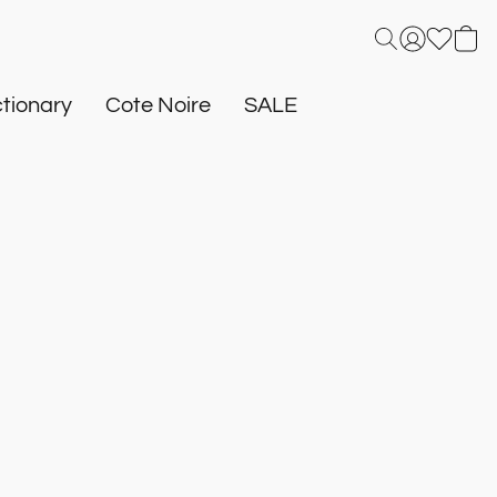
tionary
Cote Noire
SALE